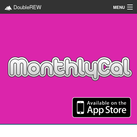
DoubleREW
MENU
Home
Projects
Platforms
Categories
EN