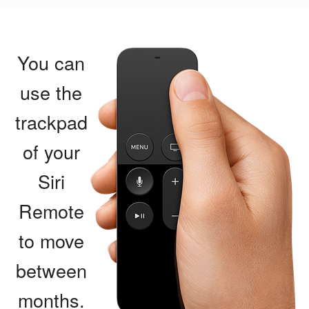
You can
use the
trackpad
of your
Siri
Remote
to move
between
months.