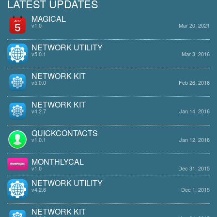
LATEST UPDATES
MAGICAL
v1.0
Mar 20, 2021
NETWORK UTILITY
v5.0.1
Mar 3, 2016
NETWORK KIT
v5.0.0
Feb 26, 2016
NETWORK KIT
v4.2.7
Jan 14, 2016
QUICKCONTACTS
v1.0.1
Jan 12, 2016
MONTHLYCAL
v1.0
Dec 31, 2015
NETWORK UTILITY
v4.2.6
Dec 1, 2015
NETWORK KIT