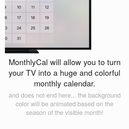
MonthlyCal will allow you to turn
your TV into a huge and colorful
monthly calendar.
and does not end here... the background
color will be animated based on the
season of the visible month!