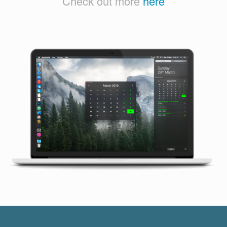
Check out more
here