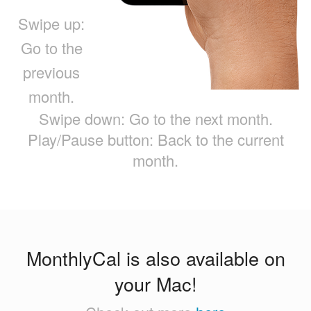
Swipe up:
Go to the
previous
month.
Swipe down: Go to the next month.
Play/Pause button: Back to the current
month.
MonthlyCal is also available on
your Mac!