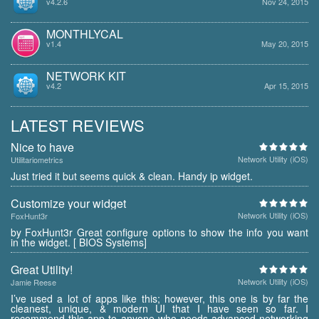
v4.2.6
Nov 24, 2015
MONTHLYCAL
v1.4
May 20, 2015
NETWORK KIT
v4.2
Apr 15, 2015
LATEST REVIEWS
Nice to have
Network Utility (iOS)
Utilitariometrics
Just tried it but seems quick & clean. Handy ip widget.
Customize your widget
Network Utility (iOS)
FoxHunt3r
by FoxHunt3r Great configure options to show the info you want
in the widget. [ BIOS Systems]
Great Utility!
Network Utility (iOS)
Jamie Reese
I’ve used a lot of apps like this; however, this one is by far the
cleanest, unique, & modern UI that I have seen so far. I
recommend this app to anyone who needs advanced networking