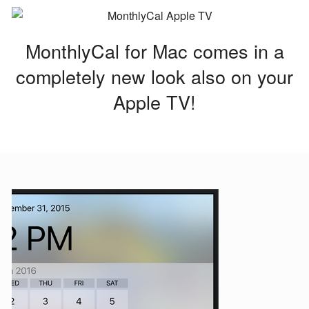
MonthlyCal for Mac comes in a
completely new look also on your
Apple TV!