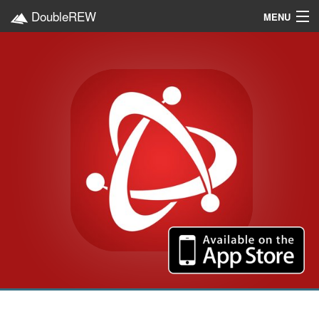
DoubleREW
MENU
Home
Projects
Platforms
Categories
EN