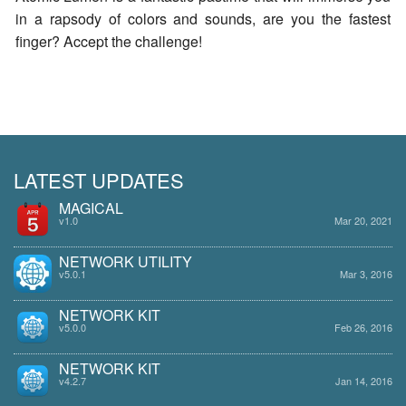
in a rapsody of colors and sounds, are you the fastest
finger? Accept the challenge!
LATEST UPDATES
MAGICAL
v1.0
Mar 20, 2021
NETWORK UTILITY
v5.0.1
Mar 3, 2016
NETWORK KIT
v5.0.0
Feb 26, 2016
NETWORK KIT
v4.2.7
Jan 14, 2016