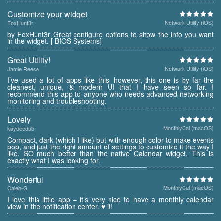
Customize your widget
Network Utility (iOS)
FoxHunt3r
by FoxHunt3r Great configure options to show the info you want
in the widget. [ BIOS Systems]
Great Utility!
Network Utility (iOS)
Jamie Reese
I’ve used a lot of apps like this; however, this one is by far the
cleanest, unique, & modern UI that I have seen so far. I
recommend this app to anyone who needs advanced networking
monitoring and troubleshooting.
Lovely
MonthlyCal (macOS)
kaydeedub
Compact, dark (which I like) but with enough color to make events
pop, and just the right amount of settings to customize it the way I
like. SO much better than the native Calendar widget. This is
exactly what I was looking for.
Wonderful
MonthlyCal (macOS)
Caleb-G
I love this little app – it’s very nice to have a monthly calendar
view in the notification center. ♥ it!