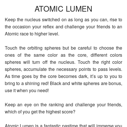
ATOMIC LUMEN
Keep the nucleus switched on as long as you can, rise to
the occasion your reflex and challenge your friends to an
Atomic race to higher level.
Touch the orbiting spheres but be careful to choose the
ones of the same color as the core, different colors
spheres will turn off the nucleus. Touch the right color
spheres, accumulate the necessary points to pass levels.
As time goes by the core becomes dark, it’s up to you to
bring to a shining red! Black and white spheres are bonus,
use it when you need!
Keep an eye on the ranking and challenge your friends,
which of you get the highest score?
Atomic Lumen is a fantastic pastime that will immerse you