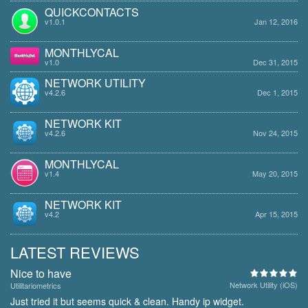
QUICKCONTACTS
v1.0.1
Jan 12, 2016
MONTHLYCAL
v1.0
Dec 31, 2015
NETWORK UTILITY
v4.2.6
Dec 1, 2015
NETWORK KIT
v4.2.6
Nov 24, 2015
MONTHLYCAL
v1.4
May 20, 2015
NETWORK KIT
v4.2
Apr 15, 2015
LATEST REVIEWS
Nice to have
Network Utility (iOS)
Utilitariometrics
Just tried it but seems quick & clean. Handy ip widget.