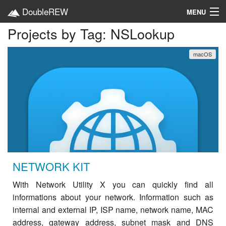
DoubleREW
MENU
Projects by Tag: NSLookup
Home
macOS
Projects
Platforms
Categories
EN
NETWORK KIT
With Network Utility X you can quickly find all
informations about your network. Information such as
internal and external IP, ISP name, network name, MAC
address, gateway address, subnet mask and DNS