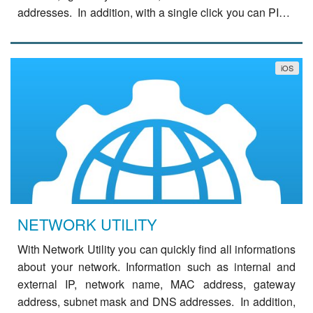
addresses. In addition, with a single click you can PING
a domain, query a Whois server or …
read
more
iOS
NETWORK UTILITY
With Network Utility you can quickly find all informations
about your network. Information such as internal and
external IP, network name, MAC address, gateway
address, subnet mask and DNS addresses. In addition,