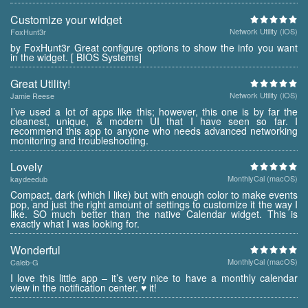
Customize your widget
Network Utility (iOS)
FoxHunt3r
by FoxHunt3r Great configure options to show the info you want
in the widget. [ BIOS Systems]
Great Utility!
Network Utility (iOS)
Jamie Reese
I’ve used a lot of apps like this; however, this one is by far the
cleanest, unique, & modern UI that I have seen so far. I
recommend this app to anyone who needs advanced networking
monitoring and troubleshooting.
Lovely
MonthlyCal (macOS)
kaydeedub
Compact, dark (which I like) but with enough color to make events
pop, and just the right amount of settings to customize it the way I
like. SO much better than the native Calendar widget. This is
exactly what I was looking for.
Wonderful
MonthlyCal (macOS)
Caleb-G
I love this little app – it’s very nice to have a monthly calendar
view in the notification center. ♥ it!