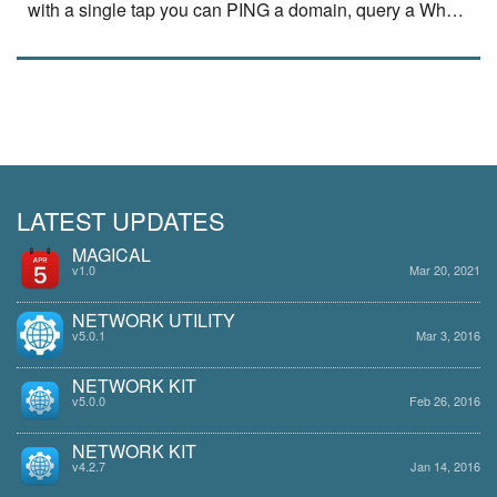
with a single tap you can PING a domain, query a Whois
server or use NSLookup fu…
read
more
LATEST UPDATES
MAGICAL
v1.0
Mar 20, 2021
NETWORK UTILITY
v5.0.1
Mar 3, 2016
NETWORK KIT
v5.0.0
Feb 26, 2016
NETWORK KIT
v4.2.7
Jan 14, 2016