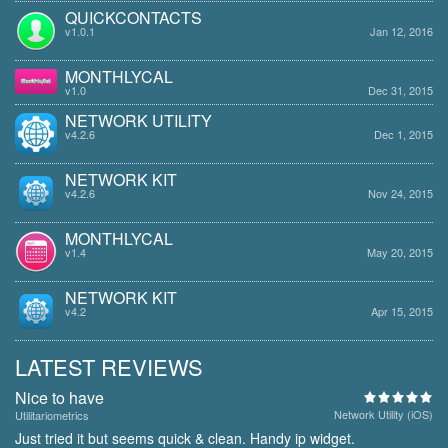
QUICKCONTACTS
v1.0.1
Jan 12, 2016
MONTHLYCAL
v1.0
Dec 31, 2015
NETWORK UTILITY
v4.2.6
Dec 1, 2015
NETWORK KIT
v4.2.6
Nov 24, 2015
MONTHLYCAL
v1.4
May 20, 2015
NETWORK KIT
v4.2
Apr 15, 2015
LATEST REVIEWS
Nice to have
Network Utility (iOS)
Utilitariometrics
Just tried it but seems quick & clean. Handy ip widget.