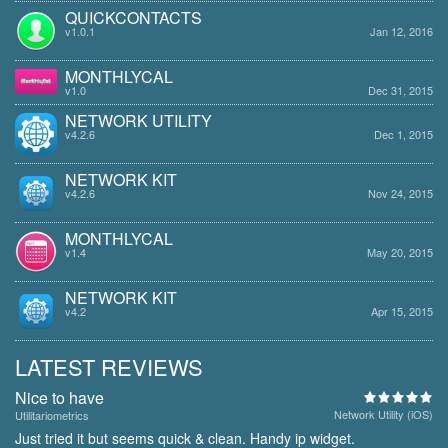
QUICKCONTACTS
v1.0.1
Jan 12, 2016
MONTHLYCAL
v1.0
Dec 31, 2015
NETWORK UTILITY
v4.2.6
Dec 1, 2015
NETWORK KIT
v4.2.6
Nov 24, 2015
MONTHLYCAL
v1.4
May 20, 2015
NETWORK KIT
v4.2
Apr 15, 2015
LATEST REVIEWS
Nice to have
Network Utility (iOS)
Utilitariometrics
Just tried it but seems quick & clean. Handy ip widget.