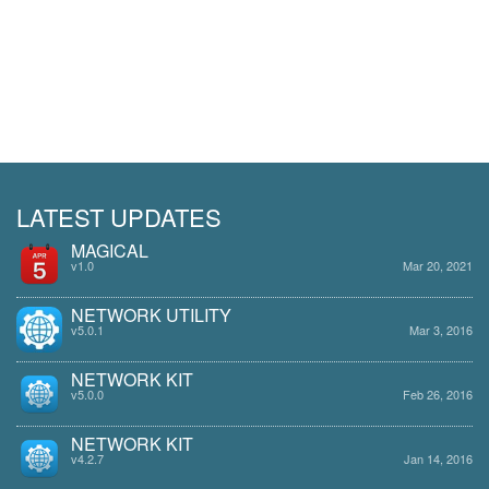
LATEST UPDATES
MAGICAL
v1.0
Mar 20, 2021
NETWORK UTILITY
v5.0.1
Mar 3, 2016
NETWORK KIT
v5.0.0
Feb 26, 2016
NETWORK KIT
v4.2.7
Jan 14, 2016