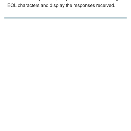
EOL characters and display the responses received.
read
more