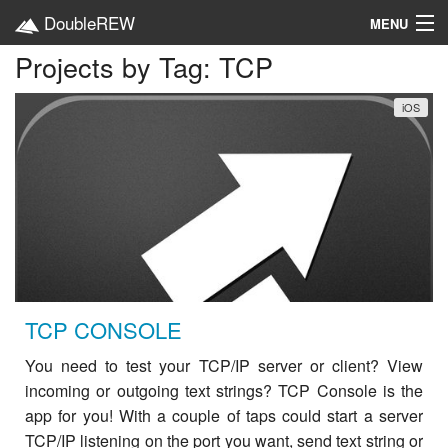
DoubleREW
MENU
Projects by Tag: TCP
Home
iOS
Projects
Platforms
Categories
EN
TCP CONSOLE
You need to test your TCP/IP server or client? View
incoming or outgoing text strings? TCP Console is the
app for you! With a couple of taps could start a server
TCP/IP listening on the port you want, send text string or