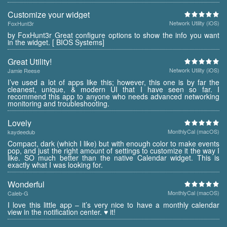
Customize your widget
Network Utility (iOS)
FoxHunt3r
by FoxHunt3r Great configure options to show the info you want
in the widget. [ BIOS Systems]
Great Utility!
Network Utility (iOS)
Jamie Reese
I’ve used a lot of apps like this; however, this one is by far the
cleanest, unique, & modern UI that I have seen so far. I
recommend this app to anyone who needs advanced networking
monitoring and troubleshooting.
Lovely
MonthlyCal (macOS)
kaydeedub
Compact, dark (which I like) but with enough color to make events
pop, and just the right amount of settings to customize it the way I
like. SO much better than the native Calendar widget. This is
exactly what I was looking for.
Wonderful
MonthlyCal (macOS)
Caleb-G
I love this little app – it’s very nice to have a monthly calendar
view in the notification center. ♥ it!