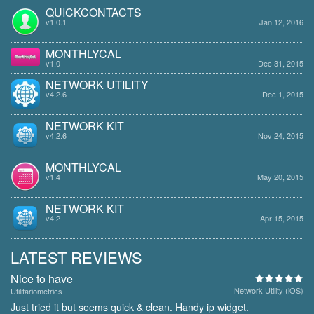
QUICKCONTACTS
v1.0.1
Jan 12, 2016
MONTHLYCAL
v1.0
Dec 31, 2015
NETWORK UTILITY
v4.2.6
Dec 1, 2015
NETWORK KIT
v4.2.6
Nov 24, 2015
MONTHLYCAL
v1.4
May 20, 2015
NETWORK KIT
v4.2
Apr 15, 2015
LATEST REVIEWS
Nice to have
Network Utility (iOS)
Utilitariometrics
Just tried it but seems quick & clean. Handy ip widget.