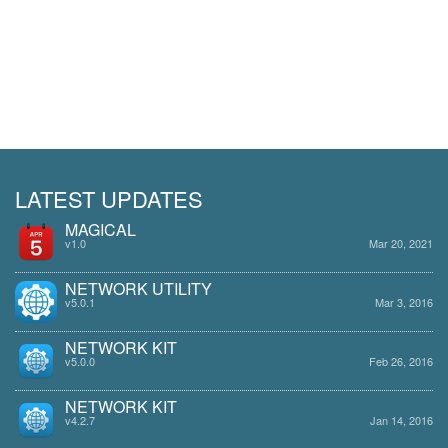
LATEST UPDATES
MAGICAL
v1.0
Mar 20, 2021
NETWORK UTILITY
v5.0.1
Mar 3, 2016
NETWORK KIT
v5.0.0
Feb 26, 2016
NETWORK KIT
v4.2.7
Jan 14, 2016