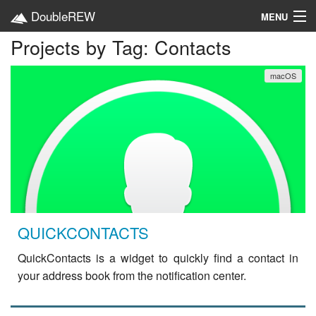
DoubleREW
MENU
Projects by Tag: Contacts
Home
macOS
Projects
Platforms
Categories
EN
QUICKCONTACTS
QuickContacts is a widget to quickly find a contact in
your address book from the notification center.
read
more