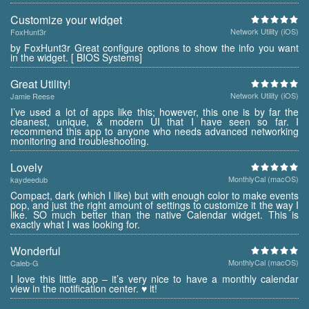
Customize your widget
Network Utility (iOS)
FoxHunt3r
by FoxHunt3r Great configure options to show the info you want
in the widget. [ BIOS Systems]
Great Utility!
Network Utility (iOS)
Jamie Reese
I’ve used a lot of apps like this; however, this one is by far the
cleanest, unique, & modern UI that I have seen so far. I
recommend this app to anyone who needs advanced networking
monitoring and troubleshooting.
Lovely
MonthlyCal (macOS)
kaydeedub
Compact, dark (which I like) but with enough color to make events
pop, and just the right amount of settings to customize it the way I
like. SO much better than the native Calendar widget. This is
exactly what I was looking for.
Wonderful
MonthlyCal (macOS)
Caleb-G
I love this little app – it’s very nice to have a monthly calendar
view in the notification center. ♥ it!