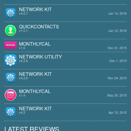
NETWORK KIT
v4.2.7
Jan 14, 2016
QUICKCONTACTS
v1.0.1
Jan 12, 2016
MONTHLYCAL
v1.0
Dec 31, 2015
NETWORK UTILITY
v4.2.6
Dec 1, 2015
NETWORK KIT
v4.2.6
Nov 24, 2015
MONTHLYCAL
v1.4
May 20, 2015
NETWORK KIT
v4.2
Apr 15, 2015
LATEST REVIEWS