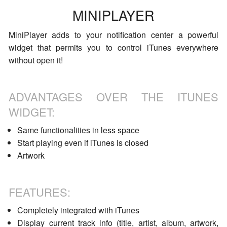
MINIPLAYER
MiniPlayer adds to your notification center a powerful
widget that permits you to control iTunes everywhere
without open it!
ADVANTAGES OVER THE ITUNES
WIDGET:
Same functionalities in less space
Start playing even if iTunes is closed
Artwork
FEATURES:
Completely integrated with iTunes
Display current track info (title, artist, album, artwork,