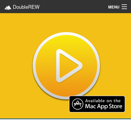
DoubleREW
MENU
Home
Projects
Platforms
Categories
EN