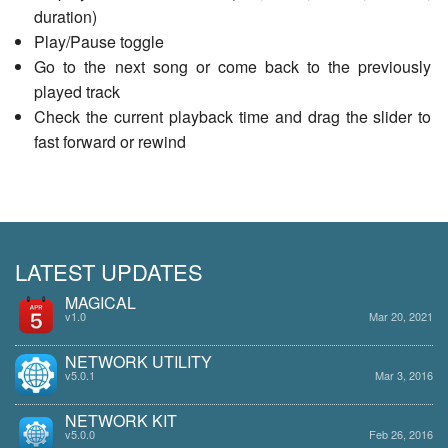
duration)
Play/Pause toggle
Go to the next song or come back to the previously
played track
Check the current playback time and drag the slider to
fast forward or rewind
LATEST UPDATES
MAGICAL
v1.0
Mar 20, 2021
NETWORK UTILITY
v5.0.1
Mar 3, 2016
NETWORK KIT
v5.0.0
Feb 26, 2016