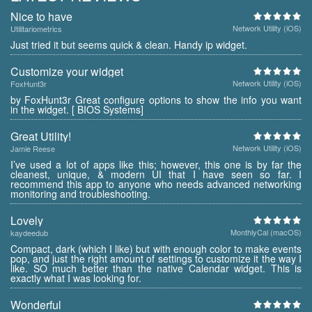
Nice to have
Network Utility (iOS)
Utilitariometrics
Just tried it but seems quick & clean. Handy ip widget.
Customize your widget
Network Utility (iOS)
FoxHunt3r
by FoxHunt3r Great configure options to show the info you want
in the widget. [ BIOS Systems]
Great Utility!
Network Utility (iOS)
Jamie Reese
I’ve used a lot of apps like this; however, this one is by far the
cleanest, unique, & modern UI that I have seen so far. I
recommend this app to anyone who needs advanced networking
monitoring and troubleshooting.
Lovely
MonthlyCal (macOS)
kaydeedub
Compact, dark (which I like) but with enough color to make events
pop, and just the right amount of settings to customize it the way I
like. SO much better than the native Calendar widget. This is
exactly what I was looking for.
Wonderful