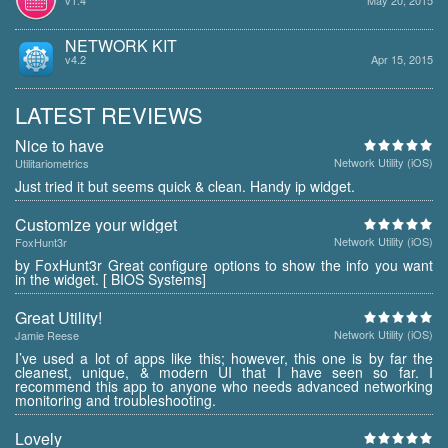
NETWORK KIT
v4.2
Apr 15, 2015
LATEST REVIEWS
Nice to have
Network Utility (iOS)
Utilitariometrics
Just tried it but seems quick & clean. Handy ip widget.
Customize your widget
Network Utility (iOS)
FoxHunt3r
by FoxHunt3r Great configure options to show the info you want
in the widget. [ BIOS Systems]
Great Utility!
Network Utility (iOS)
Jamie Reese
I’ve used a lot of apps like this; however, this one is by far the
cleanest, unique, & modern UI that I have seen so far. I
recommend this app to anyone who needs advanced networking
monitoring and troubleshooting.
Lovely