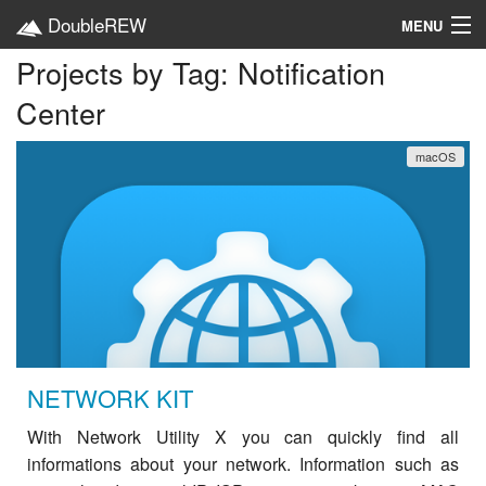
DoubleREW
MENU
Projects by Tag: Notification
Home
Center
Projects
macOS
Platforms
Categories
EN
NETWORK KIT
With Network Utility X you can quickly find all
informations about your network. Information such as