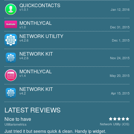
QUICKCONTACTS
v1.0.1
Jan 12, 2016
MONTHLYCAL
v1.0
Dec 31, 2015
NETWORK UTILITY
v4.2.6
Dec 1, 2015
NETWORK KIT
v4.2.6
Nov 24, 2015
MONTHLYCAL
v1.4
May 20, 2015
NETWORK KIT
v4.2
Apr 15, 2015
LATEST REVIEWS
Nice to have
Network Utility (iOS)
Utilitariometrics
Just tried it but seems quick & clean. Handy ip widget.