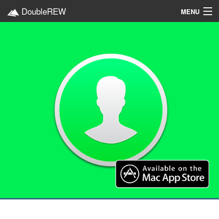
DoubleREW
MENU
Home
Projects
Platforms
Categories
EN