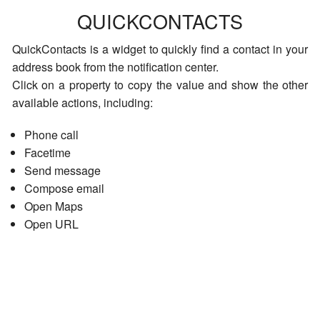
QUICKCONTACTS
QuickContacts is a widget to quickly find a contact in your
address book from the notification center.
Click on a property to copy the value and show the other
available actions, including:
Phone call
Facetime
Send message
Compose email
Open Maps
Open URL