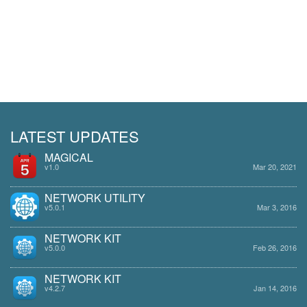
LATEST UPDATES
MAGICAL
v1.0
Mar 20, 2021
NETWORK UTILITY
v5.0.1
Mar 3, 2016
NETWORK KIT
v5.0.0
Feb 26, 2016
NETWORK KIT
v4.2.7
Jan 14, 2016