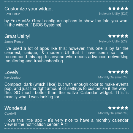
Customize your widget
Network Utility (iOS)
FoxHunt3r
by FoxHunt3r Great configure options to show the info you want
in the widget. [ BIOS Systems]
Great Utility!
Network Utility (iOS)
Jamie Reese
I’ve used a lot of apps like this; however, this one is by far the
cleanest, unique, & modern UI that I have seen so far. I
recommend this app to anyone who needs advanced networking
monitoring and troubleshooting.
Lovely
MonthlyCal (macOS)
kaydeedub
Compact, dark (which I like) but with enough color to make events
pop, and just the right amount of settings to customize it the way I
like. SO much better than the native Calendar widget. This is
exactly what I was looking for.
Wonderful
MonthlyCal (macOS)
Caleb-G
I love this little app – it’s very nice to have a monthly calendar
view in the notification center. ♥ it!